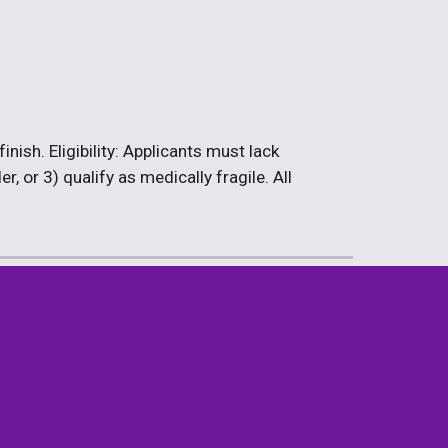
ish. Eligibility: Applicants must lack 
 or 3) qualify as medically fragile. All 