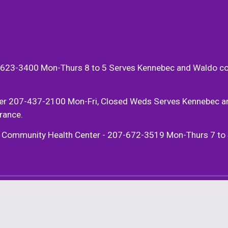
623-3400 Mon-Thurs 8 to 5 Serves Kennebec and Waldo county
er 207-437-2100 Mon-Fri, Closed Weds Serves Kennebec and 
rance. 
munity Health Center - 207-672-3519 Mon-Thurs 7 to 4:30