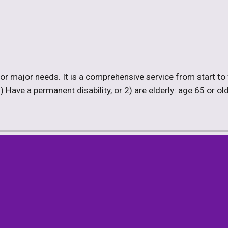
or major needs. It is a comprehensive service from start to fin
ave a permanent disability, or 2) are elderly: age 65 or older,