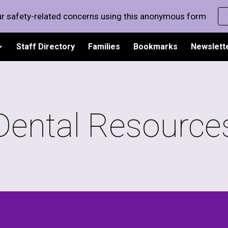
r safety-related concerns using this anonymous form
ip to main content
Skip to navigat
Staff Directory
Families
Bookmarks
Newslett
Dental Resource