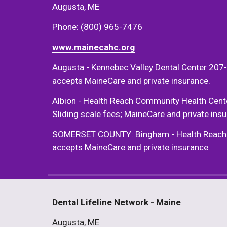
Augusta, ME 
Phone: (800) 965-7476 
www.mainecahc.org
Augusta - Kennebec Valley Dental Center 207-
accepts MaineCare and private insurance. 
Albion - Health Reach Community Health Cent
Sliding scale fees; MaineCare and private insu
SOMERSET COUNTY: Bingham - Health Reach Com
accepts MaineCare and private insurance. 
Dental Lifeline Network - Maine
Augusta, ME