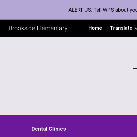
ALERT US: Tell WPS about you
Sk
Brookside Elementary
Home
Translate
Dental Clinics 