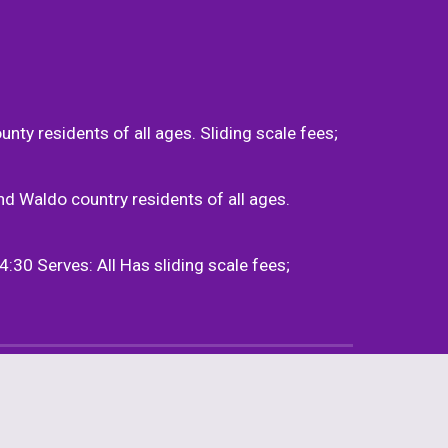
 residents of all ages. Sliding scale fees; 
Waldo country residents of all ages. 
 Serves: All Has sliding scale fees; 