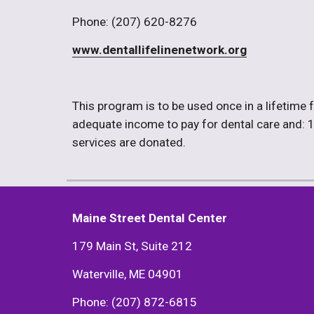
Phone: (207) 620-8276
www.dentallifelinenetwork.org
This program is to be used once in a lifetime f
adequate income to pay for dental care and: 1) H
services are donated. 
Maine Street Dental Center
179 Main St, Suite 212
Waterville, ME 04901
Phone: (207) 872-6815