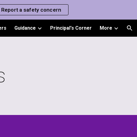
Report a safety concern
ion
ers
Guidance
Principal's Corner
More
s